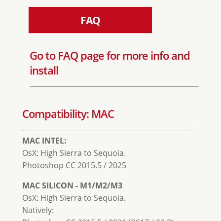
FAQ
Go to FAQ page for more info and
install
Compatibility: MAC
MAC INTEL:
OsX: High Sierra to Sequoia.
Photoshop CC 2015.5 / 2025
MAC SILICON - M1/M2/M3
OsX: High Sierra to Sequoia.
Natively: