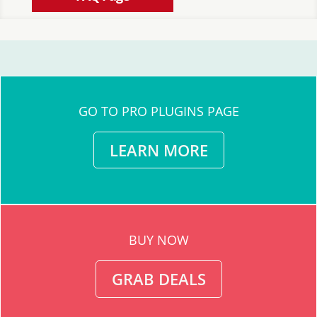
GO TO PRO PLUGINS PAGE
LEARN MORE
BUY NOW
GRAB DEALS