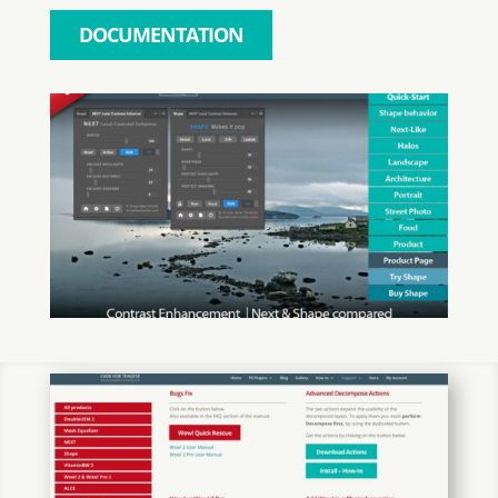
DOCUMENTATION