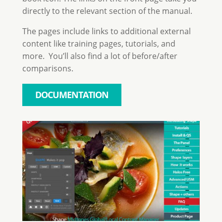
directly to the relevant section of the manual.
The pages include links to additional external
content like training pages, tutorials, and
more. You’ll also find a lot of before/after
comparisons.
DOCUMENTATION