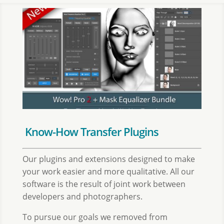
Know-How Transfer Plugins
Our plugins and extensions designed to make
your work easier and more qualitative. All our
software is the result of joint work between
developers and photographers.
To pursue our goals we removed from