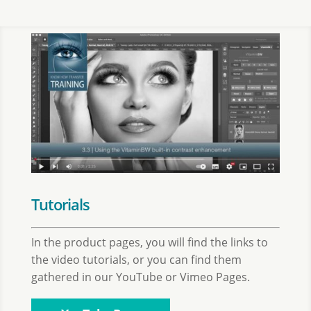
Tutorials
In the product pages, you will find the links to
the video tutorials, or you can find them
gathered in our YouTube or Vimeo Pages.