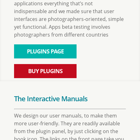
applications everything that’s not
indispensable and we made sure that user
interfaces are photographers-oriented, simple
yet functional. Apps beta testing involves
photographers from different countries
PLUGINS PAGE
BUY PLUGINS
The Interactive Manuals
We design our user manuals, to make them
more user-friendly. They are readily available
from the plugin panel, by just clicking on the
book icon. The links on the front page take you