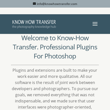
info@knowhowtransfer.com
Welcome to Know-How
Transfer. Professional Plugins
For Photoshop
Plugins and extensions are built to make your
work easier and more qualitative. All our
software is the result of joint work between
developers and photographers. To pursue our
goals, we removed everything that was not
indispensable, and we made sure that user
interfaces were photographer-oriented,