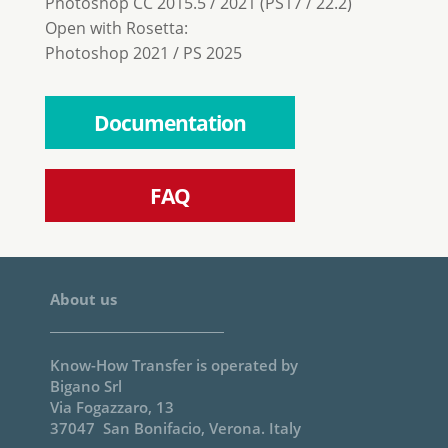
Photoshop CC 2015.5 / 2021 (PS17 / 22.2)
Open with Rosetta:
Photoshop 2021 / PS 2025
Documentation
FAQ
About us
Know-How Transfer is operated by
Bigano Srl
Via Fogazzaro, 13
37047 San Bonifacio, Verona. Italy