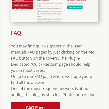
FAQ
You may find quick support in the user
manuals FAQ pages by just clicking on the red
FAQ button on the covers. The Plugin-
Dedicated “Quick Rescue” page should help
you in most cases.
Or go to our FAQ page where we hope you will
find all the answers.
One of the most frequent answers is about
adding the plugins step in a Photoshop Action.
FAQ Page