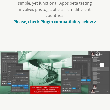
simple, yet functional. Apps beta testing
involves photographers from different
countries.
Please, check Plugin compatibility below >