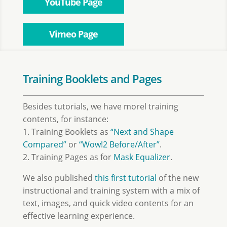
YouTube Page
Vimeo Page
Training Booklets and Pages
Besides tutorials, we have morel training
contents, for instance:
1. Training Booklets as
“Next and Shape
Compared”
or
“Wow!2 Before/After”
.
2. Training Pages as for
Mask Equalizer
.
We also published
this first tutorial
of the new
instructional and training system with a mix of
text, images, and quick video contents for an
effective learning experience.