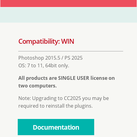
Compatibility: WIN
Photoshop 2015.5 / PS 2025
OS: 7 to 11, 64bit only.
All products are SINGLE USER license on
two computers.
Note: Upgrading to CC2025 you may be
required to reinstall the plugins.
Documentation