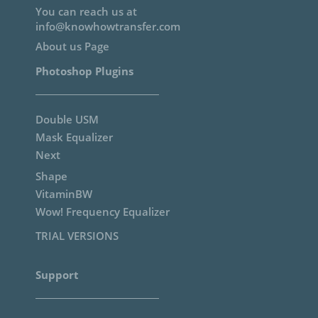
You can reach us at
info@knowhowtransfer.com
About us Page
Photoshop Plugins
Double USM
Mask Equalizer
Next
Shape
VitaminBW
Wow! Frequency Equalizer
TRIAL VERSIONS
Support